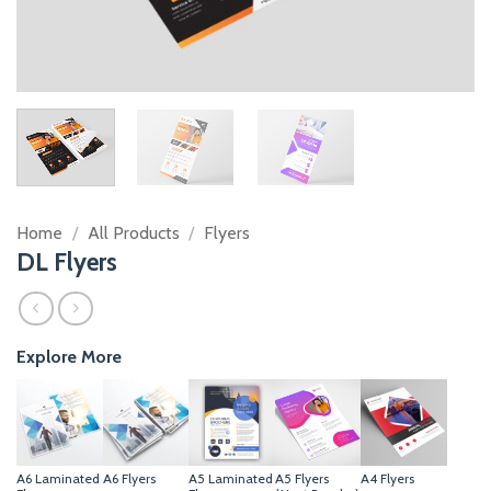
Home
/
All Products
/
Flyers
DL Flyers
Explore More
A6 Laminated
A6 Flyers
A5 Laminated
A5 Flyers
A4 Flyers