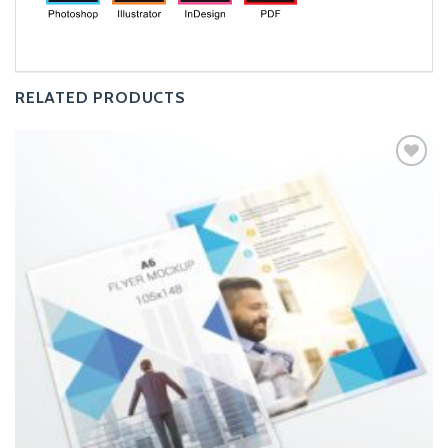
RELATED PRODUCTS