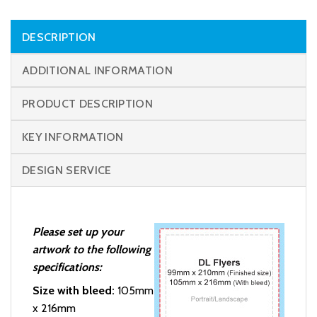
DESCRIPTION
ADDITIONAL INFORMATION
PRODUCT DESCRIPTION
KEY INFORMATION
DESIGN SERVICE
Please set up your
artwork to the following
specifications:
Size with bleed:
105mm
x 216mm