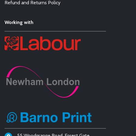
Refund and Returns Policy
Working with
55 Woodgrange Road, Forest Gate