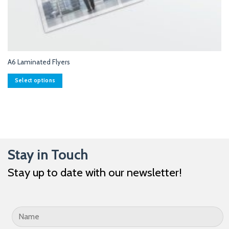
A6 Laminated Flyers
Select options
This
product
has
multiple
variants.
The
Stay in Touch
options
may
Stay up to date with our newsletter!
be
chosen
on
the
product