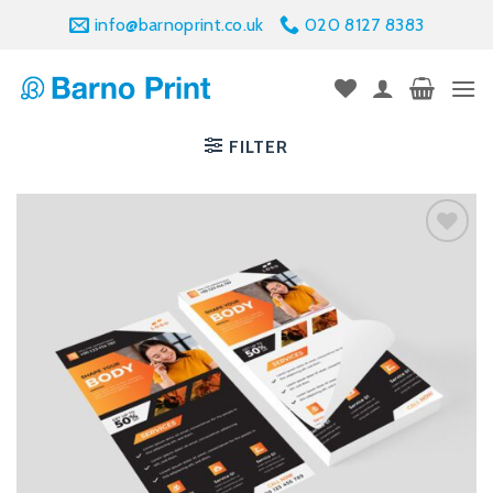
Skip
info@barnoprint.co.uk
020 8127 8383
to
content
FILTER