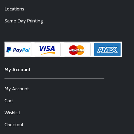
Locations
Same Day Printing
My Account
My Account
Cart
Wishlist
Checkout