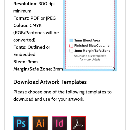
Resolution:
300 dpi
minimum
Format:
PDF or JPEG
Colour:
CMYK
(RGB/Pantones will be
converted)
Fonts:
Outlined or
Embedded
Bleed:
3mm
Margin/Safe Zone:
3mm
Download Artwork Templates
Please choose one of the following templates to
download and use for your artwork.