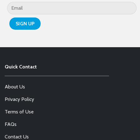
page
Quick Contact
About Us
Privacy Policy
Terms of Use
FAQs
Contact Us