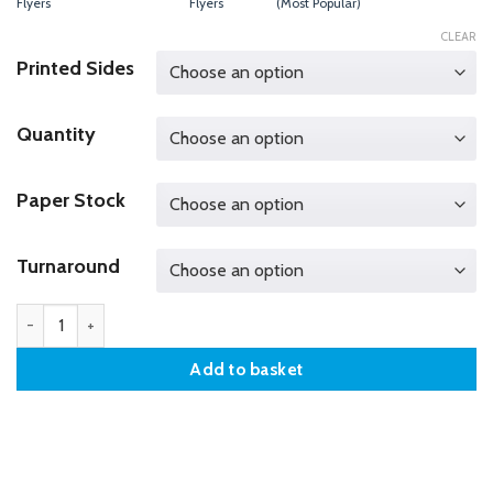
Flyers
Flyers
(Most Popular)
CLEAR
Printed Sides
Quantity
Paper Stock
Turnaround
DL Flyers quantity
Add to basket