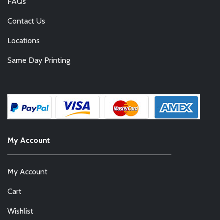
FAQs
Contact Us
Locations
Same Day Printing
My Account
My Account
Cart
Wishlist