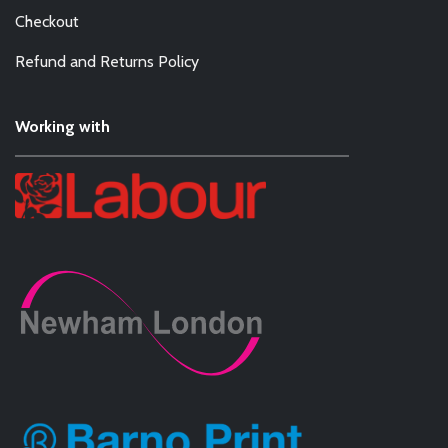
Checkout
Refund and Returns Policy
Working with