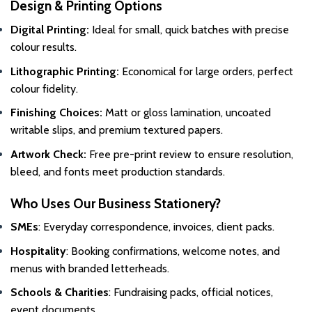
Design & Printing Options
Digital Printing:
Ideal for small, quick batches with precise
colour results.
Lithographic Printing:
Economical for large orders, perfect
colour fidelity.
Finishing Choices:
Matt or gloss lamination, uncoated
writable slips, and premium textured papers.
Artwork Check:
Free pre-print review to ensure resolution,
bleed, and fonts meet production standards.
Who Uses Our Business Stationery?
SMEs
: Everyday correspondence, invoices, client packs.
Hospitality
: Booking confirmations, welcome notes, and
menus with branded letterheads.
Schools & Charities
: Fundraising packs, official notices,
event documents.