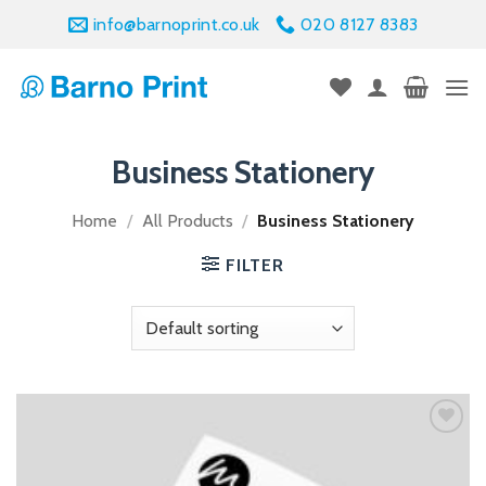
Skip
info@barnoprint.co.uk
020 8127 8383
to
content
Business Stationery
Home
/
All Products
/
Business Stationery
FILTER