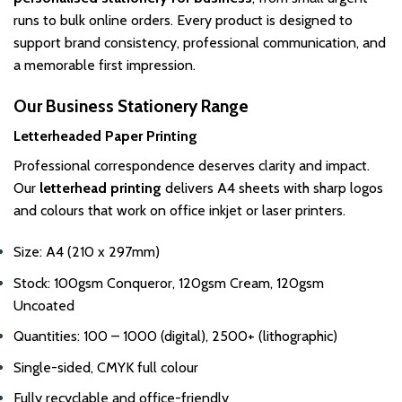
page
runs to bulk online orders. Every product is designed to
support brand consistency, professional communication, and
a memorable first impression.
Our Business Stationery Range
Letterheaded Paper Printing
Professional correspondence deserves clarity and impact.
Our
letterhead printing
delivers A4 sheets with sharp logos
and colours that work on office inkjet or laser printers.
Size: A4 (210 x 297mm)
Stock: 100gsm Conqueror, 120gsm Cream, 120gsm
Uncoated
Quantities: 100 – 1000 (digital), 2500+ (lithographic)
Single-sided, CMYK full colour
Fully recyclable and office-friendly