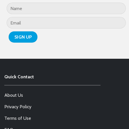
Quick Contact
About Us
Privacy Policy
Terms of Use