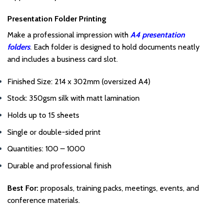
Presentation Folder Printing
Make a professional impression with
A4 presentation
folders
. Each folder is designed to hold documents neatly
and includes a business card slot.
Finished Size: 214 x 302mm (oversized A4)
Stock: 350gsm silk with matt lamination
Holds up to 15 sheets
Single or double-sided print
Quantities: 100 – 1000
Durable and professional finish
Best For:
proposals, training packs, meetings, events, and
conference materials.