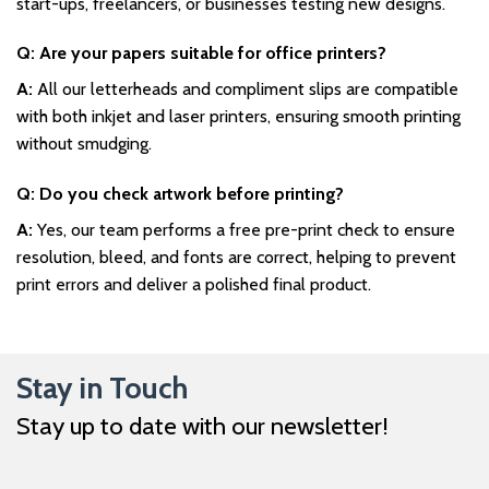
start-ups, freelancers, or businesses testing new designs.
Q: Are your papers suitable for office printers?
A:
All our letterheads and compliment slips are compatible
with both inkjet and laser printers, ensuring smooth printing
without smudging.
Q: Do you check artwork before printing?
A:
Yes, our team performs a free pre-print check to ensure
resolution, bleed, and fonts are correct, helping to prevent
print errors and deliver a polished final product.
Stay in Touch
Stay up to date with our newsletter!