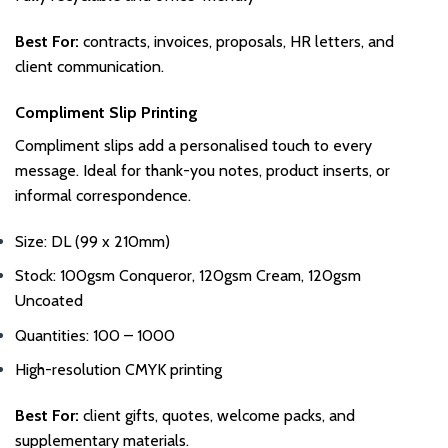
Best For:
contracts, invoices, proposals, HR letters, and
client communication.
Compliment Slip Printing
Compliment slips add a personalised touch to every
message. Ideal for thank-you notes, product inserts, or
informal correspondence.
Size: DL (99 x 210mm)
Stock: 100gsm Conqueror, 120gsm Cream, 120gsm
Uncoated
Quantities: 100 – 1000
High-resolution CMYK printing
Best For:
client gifts, quotes, welcome packs, and
supplementary materials.