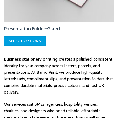
Presentation Folder-Glued
SELECT OPTIONS
This
product
Business stationery printing
creates a polished, consistent
has
multiple
identity for your company across letters, parcels, and
variants.
presentations. At Barno Print, we produce high-quality
The
letterheads, compliment slips, and presentation folders that
options
combine durable materials, precise colours, and fast UK
may
delivery.
be
chosen
on
Our services suit SMEs, agencies, hospitality venues,
the
charities, and designers who need reliable, affordable
product
personalised stationery for business
, from small urgent