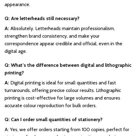
appearance.
Q: Are letterheads still necessary?
A:
Absolutely. Letterheads maintain professionalism,
strengthen brand consistency, and make your
correspondence appear credible and official, even in the
digital age.
Q: What’s the difference between digital and lithographic
printing?
A:
Digital printing is ideal for small quantities and fast
turnarounds, offering precise colour results. Lithographic
printing is cost-effective for large volumes and ensures
accurate colour reproduction for bulk orders.
Q: Can I order small quantities of stationery?
A: Yes, we offer orders starting from 100 copies, perfect for