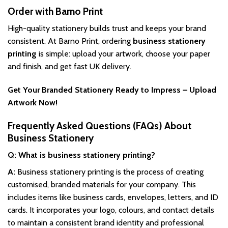
Order with Barno Print
High-quality stationery builds trust and keeps your brand
consistent. At Barno Print, ordering
business stationery
printing
is simple: upload your artwork, choose your paper
and finish, and get fast UK delivery.
Get Your Branded Stationery Ready to Impress – Upload
Artwork Now!
Frequently Asked Questions (FAQs) About
Business Stationery
Q: What is business stationery printing?
A:
Business stationery printing is the process of creating
customised, branded materials for your company. This
includes items like business cards, envelopes, letters, and ID
cards. It incorporates your logo, colours, and contact details
to maintain a consistent brand identity and professional