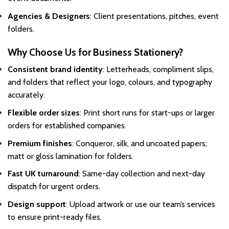
Agencies & Designers
: Client presentations, pitches, event
folders.
Why Choose Us for Business Stationery?
Consistent brand identity
: Letterheads, compliment slips,
and folders that reflect your logo, colours, and typography
accurately.
Flexible order sizes
: Print short runs for start-ups or larger
orders for established companies.
Premium finishes
: Conqueror, silk, and uncoated papers;
matt or gloss lamination for folders.
Fast UK turnaround
: Same-day collection and next-day
dispatch for urgent orders.
Design support
: Upload artwork or use our team’s services
to ensure print-ready files.