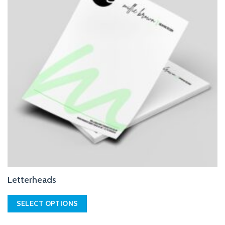
Letterheads
SELECT OPTIONS
This