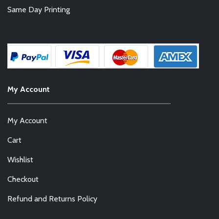
Same Day Printing
My Account
My Account
Cart
Wishlist
Checkout
Refund and Returns Policy