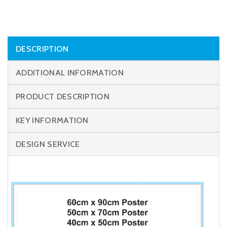
DESCRIPTION
ADDITIONAL INFORMATION
PRODUCT DESCRIPTION
KEY INFORMATION
DESIGN SERVICE