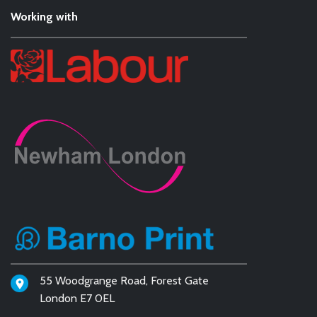
Working with
55 Woodgrange Road, Forest Gate
London E7 0EL