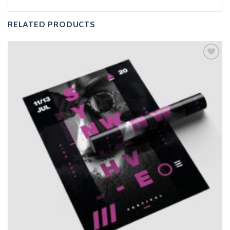
RELATED PRODUCTS