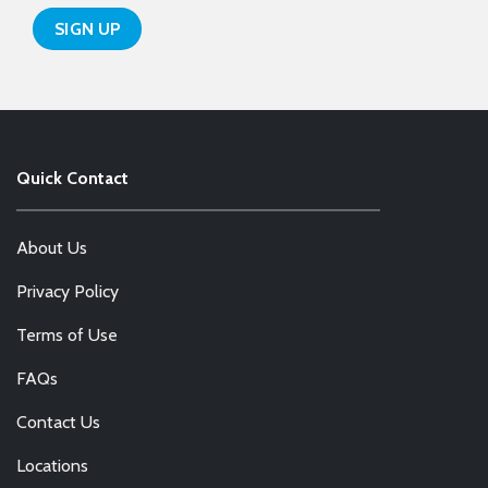
Quick Contact
About Us
Privacy Policy
Terms of Use
FAQs
Contact Us
Locations