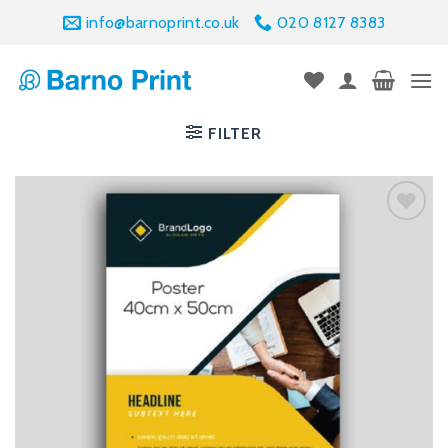
Skip
info@barnoprint.co.uk
020 8127 8383
to
content
FILTER