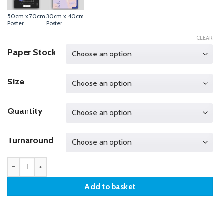
50cm x 70cm
30cm x 40cm
Poster
Poster
CLEAR
Paper Stock
Size
Quantity
Turnaround
40cm x 50cm Poster quantity
Add to basket