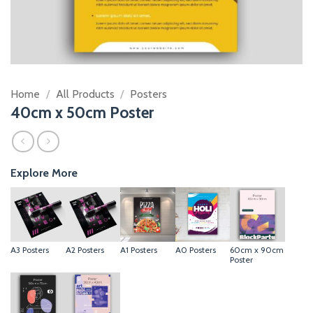
Home
/
All Products
/
Posters
40cm x 50cm Poster
Explore More
A3 Posters
A2 Posters
A1 Posters
A0 Posters
60cm x 90cm
Poster