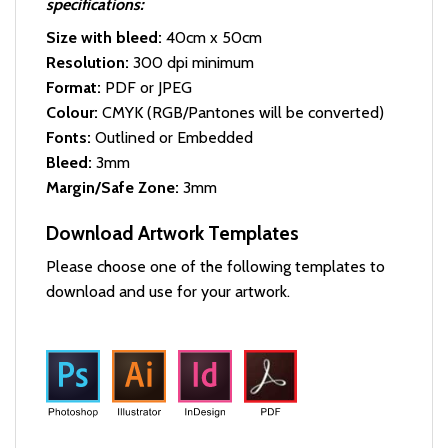
specifications:
Size with bleed:
40cm x 50cm
Resolution:
300 dpi minimum
Format:
PDF or JPEG
Colour:
CMYK (RGB/Pantones will be converted)
Fonts:
Outlined or Embedded
Bleed:
3mm
Margin/Safe Zone:
3mm
Download Artwork Templates
Please choose one of the following templates to
download and use for your artwork.