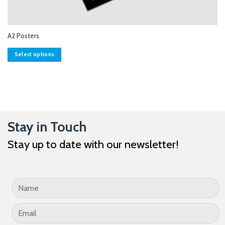
A2 Posters
Select options
This
product
has
multiple
variants.
The
Stay in Touch
options
may
Stay up to date with our newsletter!
be
chosen
on
the
product
page