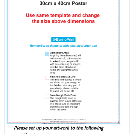
Please set up your artwork to the following